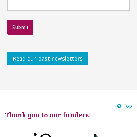
Read our past newsletters
Top
Thank you to our funders!