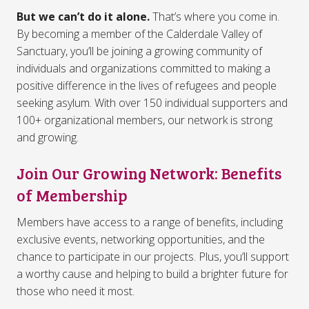
But we can’t do it alone.
That’s where you come in.
By becoming a member of the Calderdale Valley of
Sanctuary, you’ll be joining a growing community of
individuals and organizations committed to making a
positive difference in the lives of refugees and people
seeking asylum. With over 150 individual supporters and
100+ organizational members, our network is strong
and growing.
Join Our Growing Network: Benefits
of Membership
Members have access to a range of benefits, including
exclusive events, networking opportunities, and the
chance to participate in our projects. Plus, you’ll support
a worthy cause and helping to build a brighter future for
those who need it most.