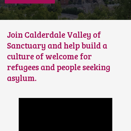
Join Calderdale Valley of
Sanctuary and help build a
culture of welcome for
refugees and people seeking
asylum.