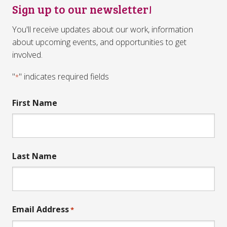
Sign up to our newsletter!
You'll receive updates about our work, information
about upcoming events, and opportunities to get
involved.
"
" indicates required fields
*
First Name
Last Name
Email Address
*