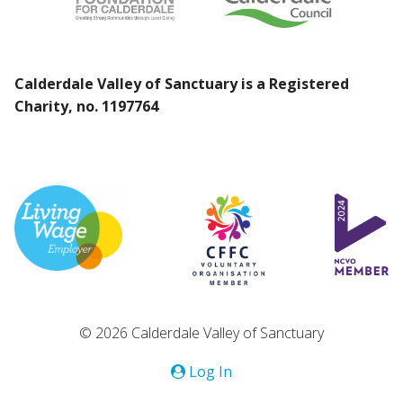
Calderdale Valley of Sanctuary is a Registered
Charity, no. 1197764
© 2026 Calderdale Valley of Sanctuary
Log In