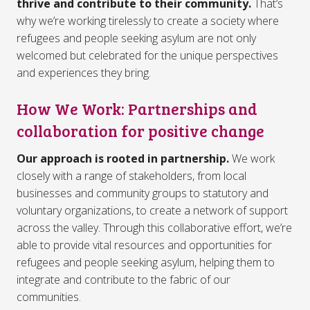
thrive and contribute to their community.
That’s
why we’re working tirelessly to create a society where
refugees and people seeking asylum are not only
welcomed but celebrated for the unique perspectives
and experiences they bring.
How We Work: Partnerships and
collaboration for positive change
Our approach is rooted in partnership.
We work
closely with a range of stakeholders, from local
businesses and community groups to statutory and
voluntary organizations, to create a network of support
across the valley. Through this collaborative effort, we’re
able to provide vital resources and opportunities for
refugees and people seeking asylum, helping them to
integrate and contribute to the fabric of our
communities.