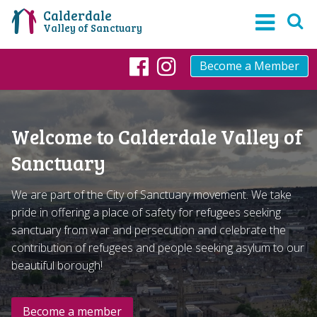
Calderdale
Valley of Sanctuary
Become a Member
Facebook
Instagram
Welcome to Calderdale Valley of
Sanctuary
We are part of the City of Sanctuary movement. We take
pride in offering a place of safety for refugees seeking
sanctuary from war and persecution and celebrate the
contribution of refugees and people seeking asylum to our
beautiful borough!
Become a member