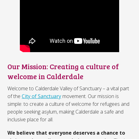
Our Mission: Creating a culture of
welcome in Calderdale
Welcome to Calderdale Valley of Sanctuary – a vital part
of the
City of Sanctuary
movement. Our mission is
simple: to create a culture of welcome for refugees and
people seeking asylum, making Calderdale a safe and
inclusive place for all.
We believe that everyone deserves a chance to