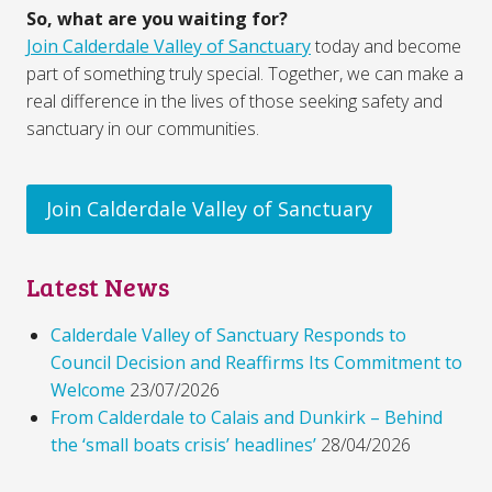
So, what are you waiting for?
Join Calderdale Valley of Sanctuary
today and become
part of something truly special. Together, we can make a
real difference in the lives of those seeking safety and
sanctuary in our communities.
Join Calderdale Valley of Sanctuary
Latest News
Calderdale Valley of Sanctuary Responds to
Council Decision and Reaffirms Its Commitment to
Welcome
23/07/2026
From Calderdale to Calais and Dunkirk – Behind
the ‘small boats crisis’ headlines’
28/04/2026