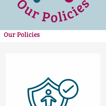
Our Policies