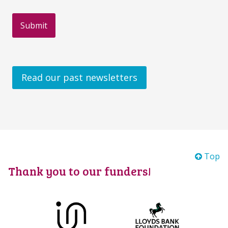
Read our past newsletters
Top
Thank you to our funders!