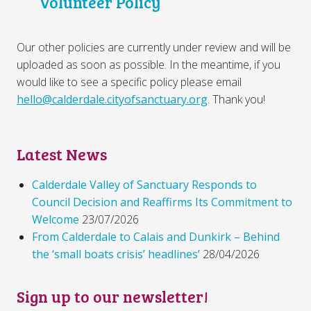
Volunteer Policy
Our other policies are currently under review and will be
uploaded as soon as possible. In the meantime, if you
would like to see a specific policy please email
hello@calderdale.cityofsanctuary.org
. Thank you!
Latest News
Calderdale Valley of Sanctuary Responds to
Council Decision and Reaffirms Its Commitment to
Welcome
23/07/2026
From Calderdale to Calais and Dunkirk – Behind
the ‘small boats crisis’ headlines’
28/04/2026
Sign up to our newsletter!