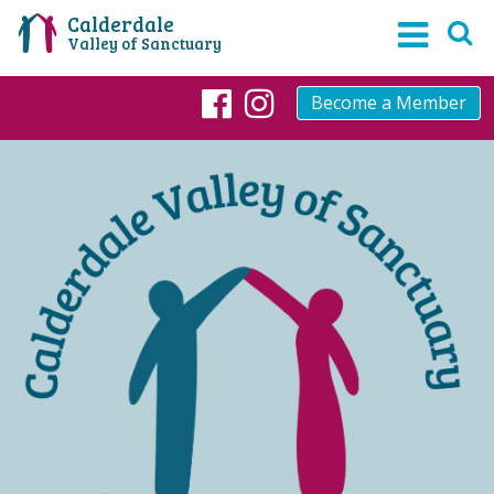
Calderdale
Valley of Sanctuary
Become a Member
Facebook
Instagram