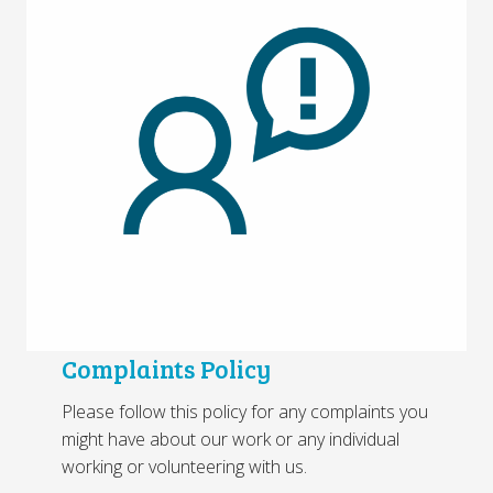
Complaints Policy
Please follow this policy for any complaints you
might have about our work or any individual
working or volunteering with us.