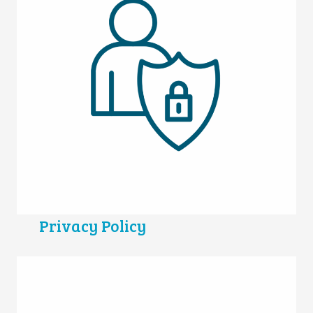
Privacy Policy