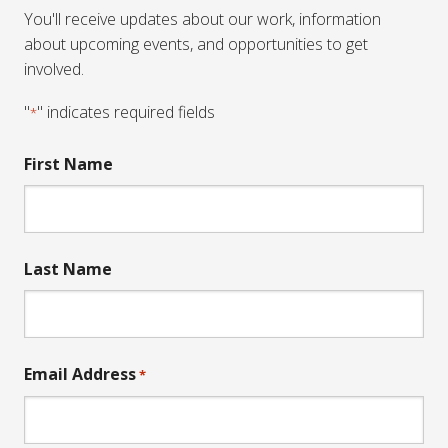
You'll receive updates about our work, information
about upcoming events, and opportunities to get
involved.
"
" indicates required fields
*
First Name
Last Name
Email Address
*