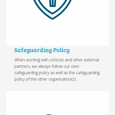
Safeguarding Policy
When working with schools and other external
partners, we always follow our own
safeguarding policy as well as the safeguarding
policy of the other organisation(s).