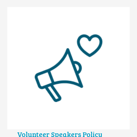
Volunteer Speakers Policy