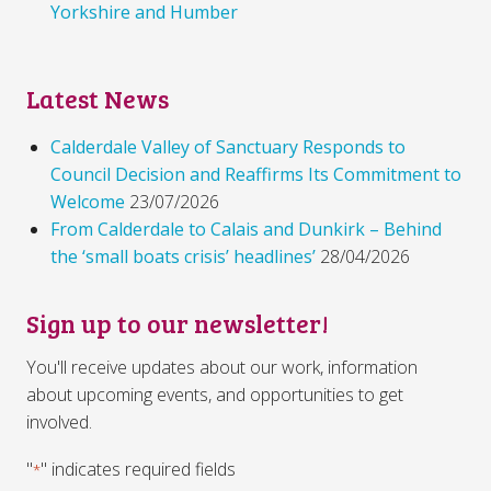
Yorkshire and Humber
Latest News
Calderdale Valley of Sanctuary Responds to
Council Decision and Reaffirms Its Commitment to
Welcome
23/07/2026
From Calderdale to Calais and Dunkirk – Behind
the ‘small boats crisis’ headlines’
28/04/2026
Sign up to our newsletter!
You'll receive updates about our work, information
about upcoming events, and opportunities to get
involved.
"
" indicates required fields
*