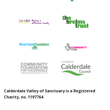
Calderdale Valley of Sanctuary is a Registered
Charity, no. 1197764