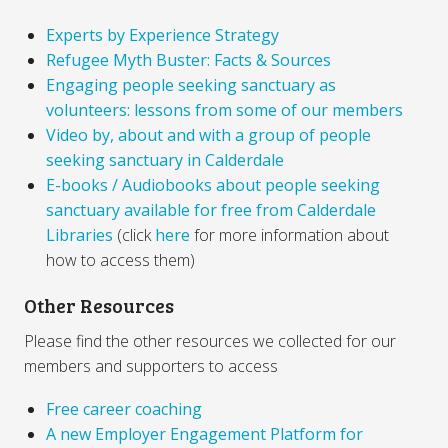
Experts by Experience Strategy
Refugee Myth Buster: Facts & Sources
Engaging people seeking sanctuary as
volunteers: lessons from some of our members
Video by, about and with a group of people
seeking sanctuary in Calderdale
E-books / Audiobooks about people seeking
sanctuary available for free from Calderdale
Libraries
(click
here
for more information about
how to access them)
Other Resources
Please find the other resources we collected for our
members and supporters to access
Free career coaching
A new Employer Engagement Platform for