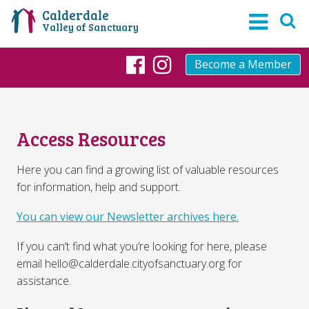
Calderdale
Valley of Sanctuary
Become a Member
Facebook
Instagram
Access Resources
Here you can find a growing list of valuable resources
for information, help and support.
You can view our Newsletter archives here.
If you can’t find what you’re looking for here, please
email hello@calderdale.cityofsanctuary.org for
assistance.