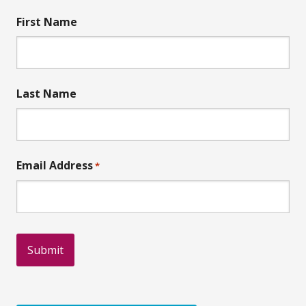
First Name
Last Name
Email Address
*