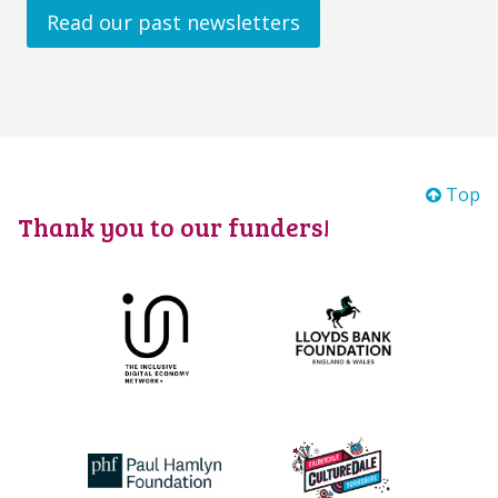
Read our past newsletters
Top
Thank you to our funders!