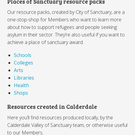
Places of Sanctuary resource packs
Our resource packs, created by City of Sanctuary, are a
one-stop-shop for Members who want to learn more
about how to support refugees and people seeking
asylum in their sector. They’re also useful if you want to
achieve a place of sanctuary award.
Schools
Colleges
Arts
Libraries
Health
Shops
Resources created in Calderdale
Here you’ll find resources produced locally, by the
Calderdale Valley of Sanctuary team, or otherwise useful
to our Members.