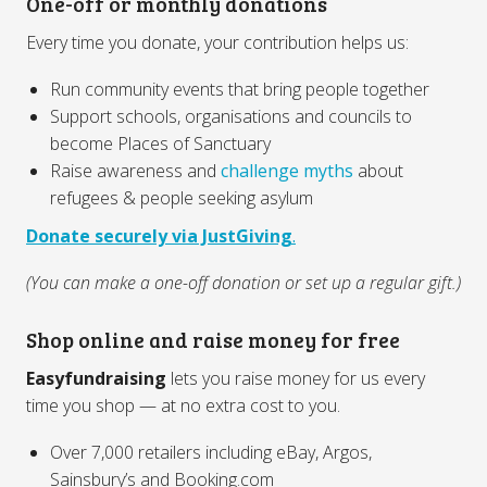
One-off or monthly donations
Every time you donate, your contribution helps us:
Run community events that bring people together
Support schools, organisations and councils to
become Places of Sanctuary
Raise awareness and
challenge myths
about
refugees & people seeking asylum
Donate securely via JustGiving
.
(You can make a one-off donation or set up a regular gift.)
Shop online and raise money for free
Easyfundraising
lets you raise money for us every
time you shop — at no extra cost to you.
Over 7,000 retailers including eBay, Argos,
Sainsbury’s and Booking.com