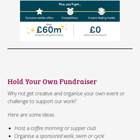
Hold Your Own Fundraiser
Why not get creative and organise your own event or
challenge to support our work?
Here are some ideas:
Host a
coffee morning
or
supper club
Organise a
sponsored walk, swim or cycle