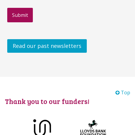
Read our past newsletters
Top
Thank you to our funders!