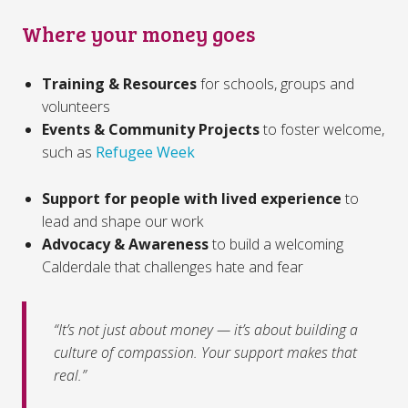
Where your money goes
Training & Resources
for schools, groups and
volunteers
Events & Community Projects
to foster welcome,
such as
Refugee Week
Support for people with lived experience
to
lead and shape our work
Advocacy & Awareness
to build a welcoming
Calderdale that challenges hate and fear
“It’s not just about money — it’s about building a
culture of compassion. Your support makes that
real.”