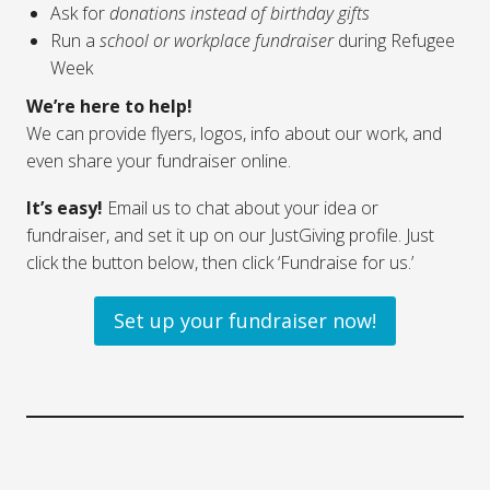
Ask for
donations instead of birthday gifts
Run a
school or workplace fundraiser
during Refugee
Week
We’re here to help!
We can provide flyers, logos, info about our work, and
even share your fundraiser online.
It’s easy!
Email us to chat about your idea or
fundraiser, and set it up on our JustGiving profile. Just
click the button below, then click ‘Fundraise for us.’
Set up your fundraiser now!