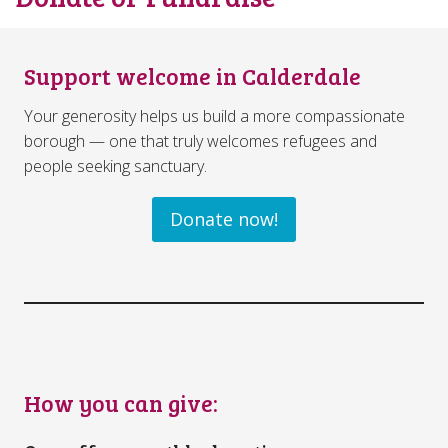
Support welcome in Calderdale
Your generosity helps us build a more compassionate
borough — one that truly welcomes refugees and
people seeking sanctuary.
Donate now!
How you can give: