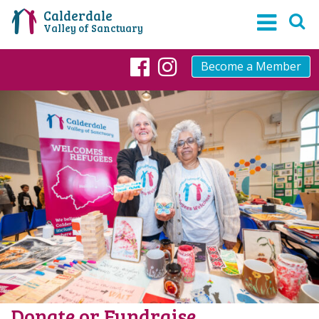
Calderdale
Valley of Sanctuary
Become a Member
Facebook
Instagram
Donate or Fundraise