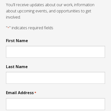
You'll receive updates about our work, information
about upcoming events, and opportunities to get
involved.
"
" indicates required fields
*
First Name
Last Name
Email Address
*