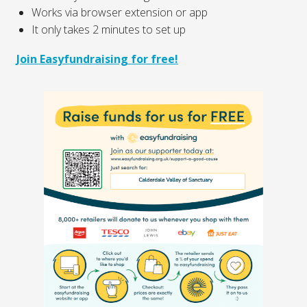
Works via browser extension or app
It only takes 2 minutes to set up
Join Easyfundraising for free!