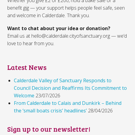
Whether you give £2 or £200, hold a bake sale or a
benefit gig — your support helps people feel safe, seen
and welcome in Calderdale. Thank you.
Want to chat about your idea or donation?
Email us at hello@calderdale.cityofsanctuary.org — we’d
love to hear from you.
Latest News
Calderdale Valley of Sanctuary Responds to
Council Decision and Reaffirms Its Commitment to
Welcome
23/07/2026
From Calderdale to Calais and Dunkirk – Behind
the ‘small boats crisis’ headlines’
28/04/2026
Sign up to our newsletter!