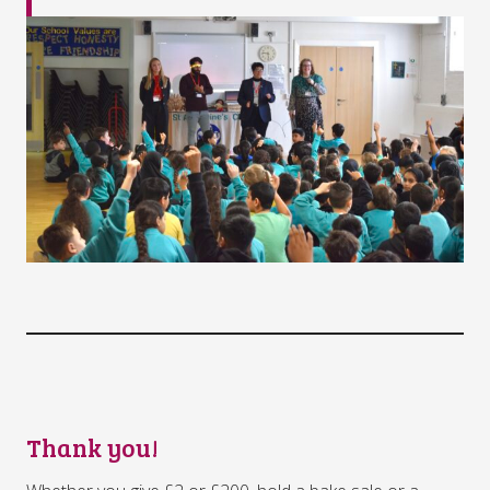
Thank you!