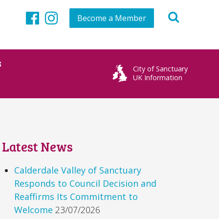
Become a Member
Facebook
Instagram
s
City of Sanctuary
UK Information
Latest News
Calderdale Valley of Sanctuary
Responds to Council Decision and
Reaffirms Its Commitment to
Welcome
23/07/2026