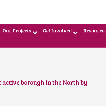
Our Projects
Get Involved
Resource
st active borough in the North by