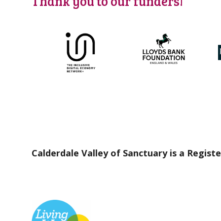
Thank you to our funders!
Calderdale Valley of Sanctuary is a Registe