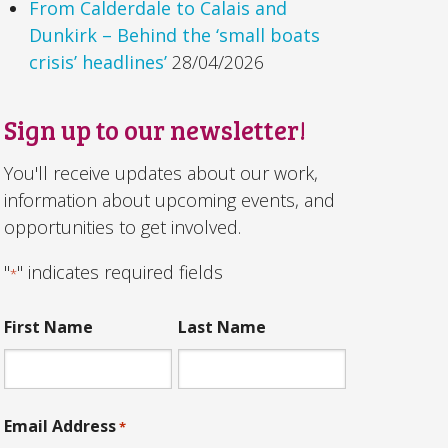
From Calderdale to Calais and
Dunkirk – Behind the ‘small boats
crisis’ headlines’
28/04/2026
Sign up to our newsletter!
You'll receive updates about our work,
information about upcoming events, and
opportunities to get involved.
"
" indicates required fields
*
First Name
Last Name
Email Address
*