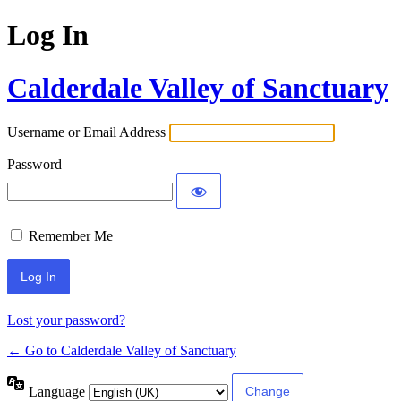
Log In
Calderdale Valley of Sanctuary
Username or Email Address
Password
Remember Me
Lost your password?
← Go to Calderdale Valley of Sanctuary
Language